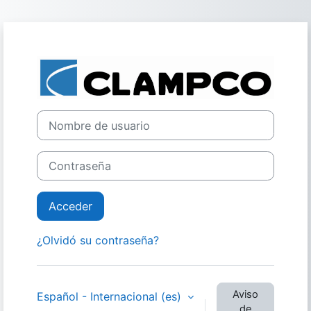
Salta al contenido principal
Entrar a Clamp
Nombre de usuario
Contraseña
Acceder
¿Olvidó su contraseña?
Aviso
Español - Internacional ‎(es)‎
de