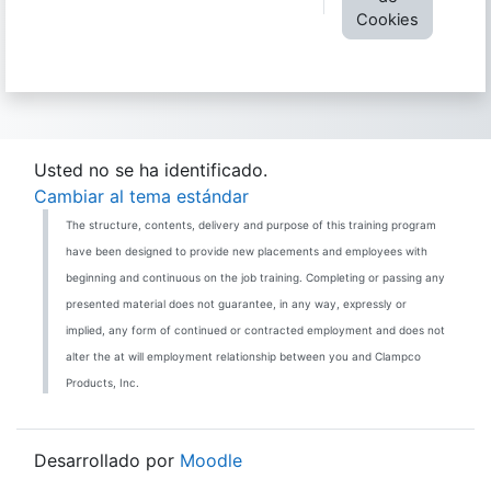
Cookies
Usted no se ha identificado.
Cambiar al tema estándar
The structure, contents, delivery and purpose of this training program
have been designed to provide new placements and employees with
beginning and continuous on the job training. Completing or passing any
presented material does not guarantee, in any way, expressly or
implied, any form of continued or contracted employment and does not
alter the at will employment relationship between you and Clampco
Products, Inc.
Desarrollado por
Moodle